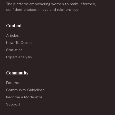
The platform empowering women to make informed,
confident choices in love and relationships.
Content
Articles
How-To Guides
Statistics
Expert Analysis
Community
Forums
Community Guidelines
Become a Moderator
Support