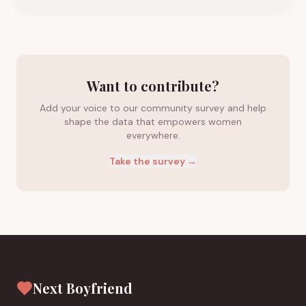
Want to contribute?
Add your voice to our community survey and help
shape the data that empowers women
everywhere.
Take the survey →
Next Boyfriend