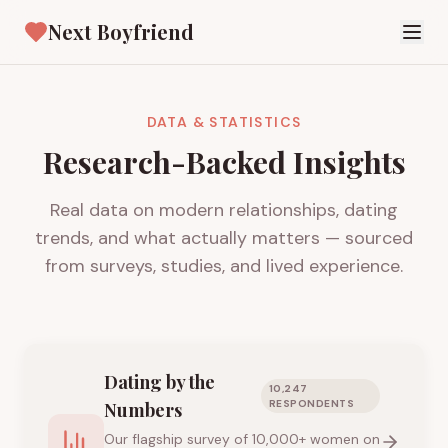
Next Boyfriend
DATA & STATISTICS
Research-Backed Insights
Real data on modern relationships, dating
trends, and what actually matters — sourced
from surveys, studies, and lived experience.
Dating by the
10,247
RESPONDENTS
Numbers
Our flagship survey of 10,000+ women on