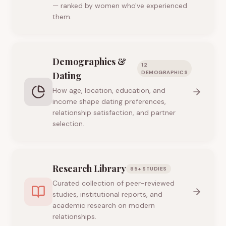
— ranked by women who've experienced
them.
Demographics &
12
DEMOGRAPHICS
Dating
How age, location, education, and
income shape dating preferences,
relationship satisfaction, and partner
selection.
Research Library
85+ STUDIES
Curated collection of peer-reviewed
studies, institutional reports, and
academic research on modern
relationships.