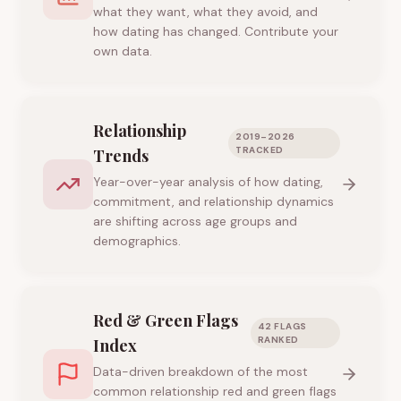
what they want, what they avoid, and
how dating has changed. Contribute your
own data.
Relationship
2019–2026
TRACKED
Trends
Year-over-year analysis of how dating,
commitment, and relationship dynamics
are shifting across age groups and
demographics.
Red & Green Flags
42 FLAGS
RANKED
Index
Data-driven breakdown of the most
common relationship red and green flags