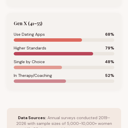
Gen X (41–55)
Use Dating Apps
68
%
Higher Standards
79
%
Single by Choice
48
%
In Therapy/Coaching
52
%
Data Sources:
Annual surveys conducted 2019–
2026 with sample sizes of 5,000–10,000+ women