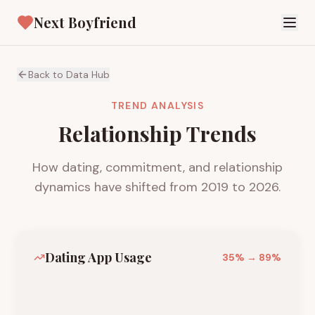
Next Boyfriend
Back to Data Hub
TREND ANALYSIS
Relationship Trends
How dating, commitment, and relationship
dynamics have shifted from 2019 to 2026.
Dating App Usage
35
% →
89
%