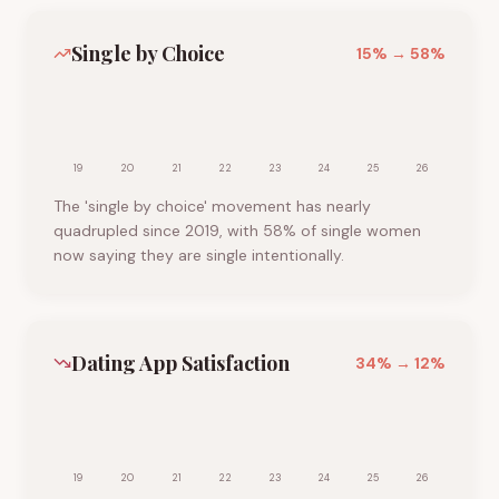
Single by Choice
15
% →
58
%
19
20
21
22
23
24
25
26
The 'single by choice' movement has nearly
quadrupled since 2019, with 58% of single women
now saying they are single intentionally.
Dating App Satisfaction
34
% →
12
%
19
20
21
22
23
24
25
26