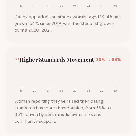
19
20
21
22
23
24
25
26
Dating app adoption among women aged 18-45 has
grown 154% since 2019, with the steepest growth
during 2020-2021.
Higher Standards Movement
38
% →
85
%
19
20
21
22
23
24
25
26
Women reporting they've raised their dating
standards has more than doubled, from 38% to
85%, driven by social media awareness and
community support.