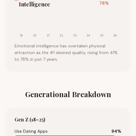
78
%
Intelligence
19
20
21
22
23
24
25
26
Emotional intelligence has overtaken physical
attraction as the #1 desired quality, rising from 41%
to 78% in just 7 years.
Generational Breakdown
Gen Z (18–25)
Use Dating Apps
94
%