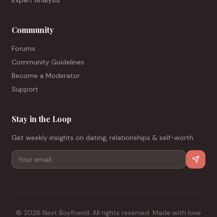
Expert Analysis
Community
Forums
Community Guidelines
Become a Moderator
Support
Stay in the Loop
Get weekly insights on dating, relationships & self-worth.
©
2026
Next Boyfriend. All rights reserved. Made with love