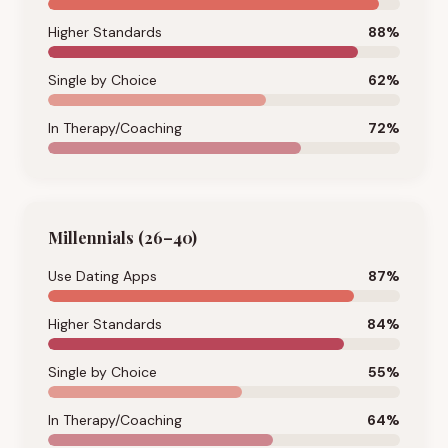
Higher Standards
88
%
Single by Choice
62
%
In Therapy/Coaching
72
%
Millennials (26–40)
Use Dating Apps
87
%
Higher Standards
84
%
Single by Choice
55
%
In Therapy/Coaching
64
%