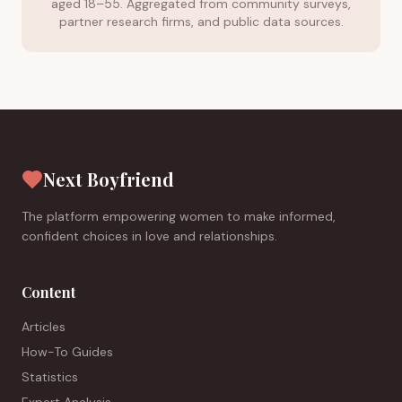
aged 18–55. Aggregated from community surveys,
partner research firms, and public data sources.
Next Boyfriend
The platform empowering women to make informed,
confident choices in love and relationships.
Content
Articles
How-To Guides
Statistics