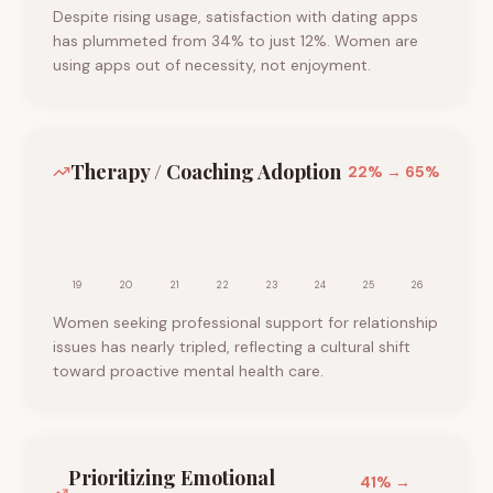
Despite rising usage, satisfaction with dating apps
has plummeted from 34% to just 12%. Women are
using apps out of necessity, not enjoyment.
Therapy / Coaching Adoption
22
% →
65
%
19
20
21
22
23
24
25
26
Women seeking professional support for relationship
issues has nearly tripled, reflecting a cultural shift
toward proactive mental health care.
Prioritizing Emotional
41
% →